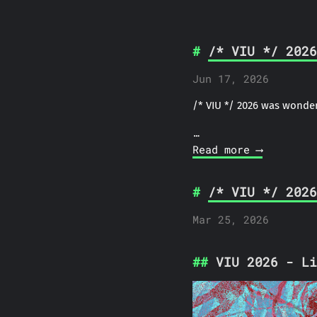
/* VIU */ 2026
Jun 17, 2026
/* VIU */ 2026 was wonder
…
Read more ⟶
/* VIU */ 2026
Mar 25, 2026
VIU 2026 - Li