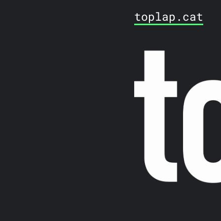
toplap.cat