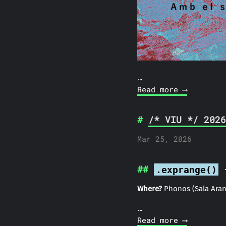
…
Read more ⟶
/* VIU */ 2026
Mar 25, 2026
-
.exprange()
Where?
Phonos (Sala Aran
…
Read more ⟶