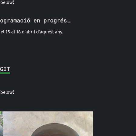
 below)
ogramació en progrés…
el 15 al 18 d’abril d’aquest any.
GIT
 below)