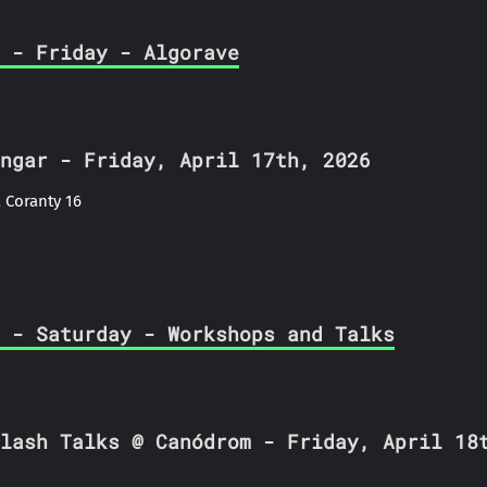
 - Friday - Algorave
ngar - Friday, April 17th, 2026
 Coranty 16
 - Saturday - Workshops and Talks
lash Talks @ Canódrom - Friday, April 18