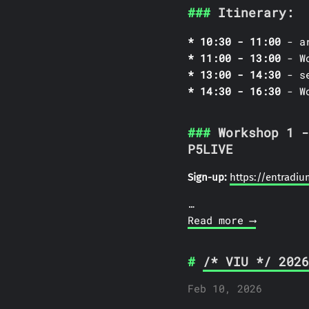
Itinerary:
10:30 - 11:00
- ar
11:00 - 13:00
- Wo
13:00 - 14:30
- se
14:30 - 16:30
- Wo
Workshop 1 -
P5LIVE
Sign-up:
https://entradi
…
Read more ⟶
/* VIU */ 2026
Feb 10, 2026