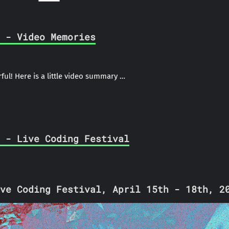
 - Video Memories
ful! Here is a little video summary …
 - Live Coding Festival
ve Coding Festival, April 15th - 18th, 2