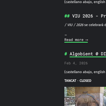
(castellano abajo, english
VIU 2026 - Pr
/
VIU
/ 2026
se celebrarà d
…
Read more ⟶
Algobient @ DI
Feb 4, 2026
(castellano abajo, english
TANCAT
-
CLOSED