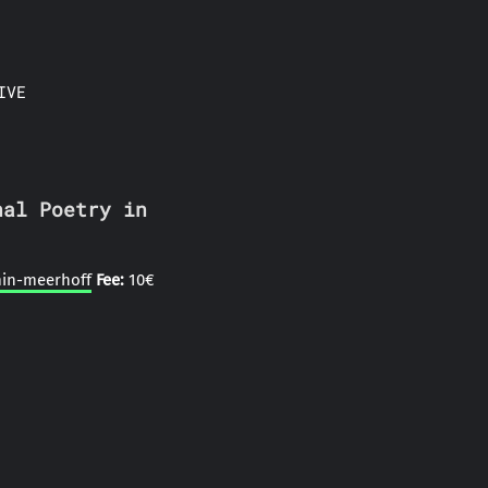
IVE
nal Poetry in
min-meerhoff
Fee:
10€