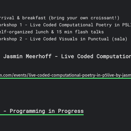
rival & breakfast (bring your own croissant!)
rkshop 1 - Live Coded Computational Poetry in P5L
lf-organized lunch & 15 min flash talks
rkshop 2 - Live Coded Visuals in Punctual (sala)
 Jasmin Meerhoff - Live Coded Computatio
um.com/events/live-coded-computational-poetry-in-p5live-by-jas
 - Programming in Progress