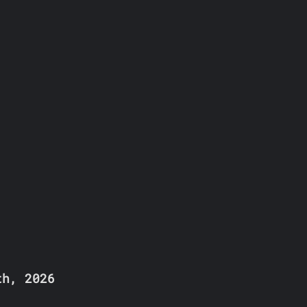
th, 2026