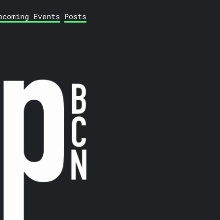
pcoming Events
Posts