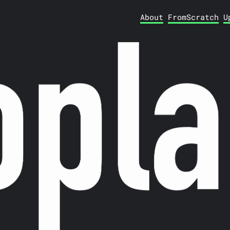
About
FromScratch
U