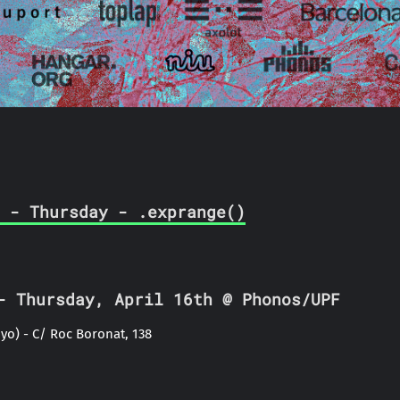
 - Thursday - .exprange()
 Thursday, April 16th @ Phonos/UPF
yo) - C/ Roc Boronat, 138