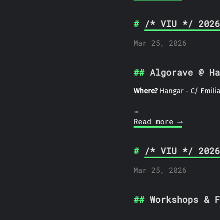
/* VIU */ 2026
Mar 25, 2026
Algorave @ Ha
Where?
Hangar - C/ Emilia
…
Read more ⟶
/* VIU */ 2026
Mar 25, 2026
Workshops & F